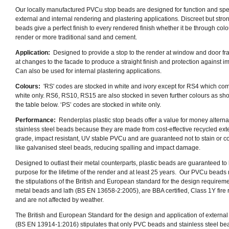
Our locally manufactured PVCu stop beads are designed for function and spe
external and internal rendering and plastering applications. Discreet but stron
beads give a perfect finish to every rendered finish whether it be through colo
render or more traditional sand and cement.
Application:
Designed to provide a stop to the render at window and door f
at changes to the facade to produce a straight finish and protection against i
Can also be used for internal plastering applications.
Colours:
'RS' codes are stocked in white and ivory except for RS4 which co
white only.
RS6, RS10, RS15 are also stocked in seven further colours as sh
the table below.
‘PS’ codes are stocked in white only.
Performance:
Renderplas plastic stop beads offer a value for money alternat
stainless steel beads because they are made from cost-effective recycled exte
grade, impact resistant, UV stable PVCu and are guaranteed not to stain or c
like galvanised steel beads, reducing spalling and impact damage.
Designed to outlast their metal counterparts, plastic beads are guaranteed to b
purpose for the lifetime of the render and at least 25 years. Our PVCu beads
the stipulations of the British and European standard for the design requireme
metal beads and lath (BS EN 13658-2:2005), are BBA certified, Class 1Y fire 
and are not affected by weather.
The British and European Standard for the design and application of external
(BS EN 13914-1:2016) stipulates that only PVC beads and stainless steel be