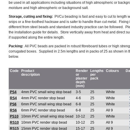
be used in all applications including situations of high atmospheric or backg
moisture and high atmospheric or background salt.
Storage, cutting and fixing:
PVCu beading is fast and easy to cut to length wi
snips or a fine-toothed hacksaw and is safer to handle than cut metal. Fixing 
different from steel beads and standard industry practice can be followed. P
the installation guide for details. Store vertically away from heat and direct sun
if supported along the entire length.
Packing:
All PVC beads are packed in
robust fibreboard tubes or high streng
corrugated boxes
. Supplied in 2.5m lengths and in packs of 25 as shown in t
below.
Code
Product
Render
Lengths
Colours
Da
description
or
per
plaster
pack
depth
(mm)
PS4
4mm PVC small wing stop bead
3-5
25
White
RS4
4mm PVC render stop bead
4-6
25
White
PS6
6mm PVC small wing stop bead
6-8
25
White
RS6
6mm PVC render stop bead
6-8
25
All 9
PS10
10mm PVC small wing stop bead
10-12
25
White
RS10
10mm PVC render stop bead
10-12
25
All 9
RS15
15mm PVC render stop bead
15-17
25
All 9