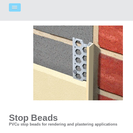
Stop Beads
PVCu stop beads for rendering and plastering applications