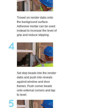
Trowel on render dabs onto
the background surface.
Adhesive mortar can be used
instead to increase the level of
grip and reduce slipping.
Set stop beads into the render
dabs and push into reveals
against window and door
frames. Push corner beads
onto external corners and tap
to level.