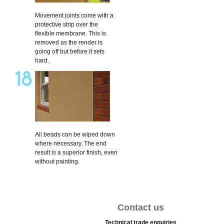
Movement joints come with a
protective strip over the
flexible membrane. This is
removed as the render is
going off but before it sets
hard.
All beads can be wiped down
where necessary. The end
result is a superior finish, even
without painting.
Contact us
Technical trade enquiries