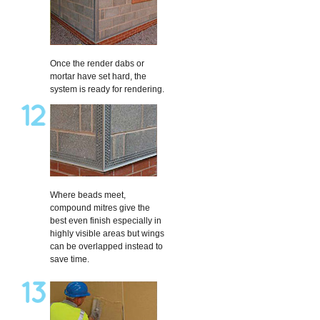
Once the render dabs or
mortar have set hard, the
system is ready for rendering.
Where beads meet,
compound mitres give the
best even finish especially in
highly visible areas but wings
can be overlapped instead to
save time.