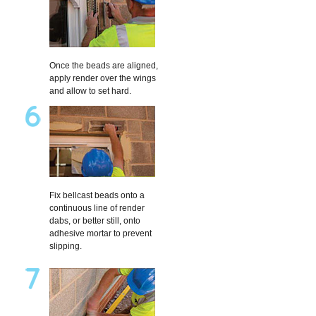
Once the beads are aligned,
apply render over the wings
and allow to set hard.
Fix bellcast beads onto a
continuous line of render
dabs, or better still, onto
adhesive mortar to prevent
slipping.