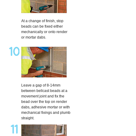
At a change of finish, stop
beads can be fixed either
mechanically or onto render
or mortar dabs.
Leave a gap of 8-14mm
between bellcast beads at a
movement joint and fix the
bead over the top on render
dabs, adhesive mortar or with
mechanical fixings and plumb
straight.