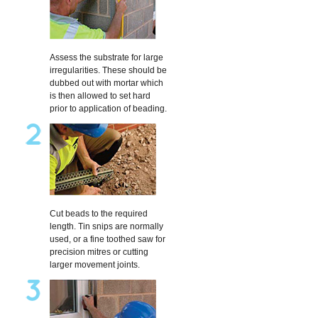
Assess the substrate for large
irregularities. These should be
dubbed out with mortar which
is then allowed to set hard
prior to application of beading.
Cut beads to the required
length. Tin snips are normally
used, or a fine toothed saw for
precision mitres or cutting
larger movement joints.