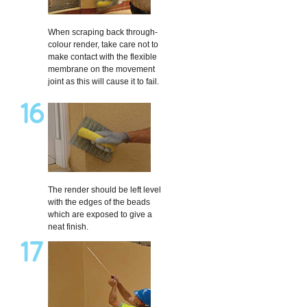
When scraping back through-
colour render, take care not to
make contact with the flexible
membrane on the movement
joint as this will cause it to fail.
The render should be left level
with the edges of the beads
which are exposed to give a
neat finish.