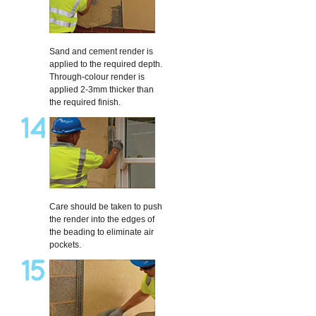
Sand and cement render is
applied to the required depth.
Through-colour render is
applied 2-3mm thicker than
the required finish.
Care should be taken to push
the render into the edges of
the beading to eliminate air
pockets.