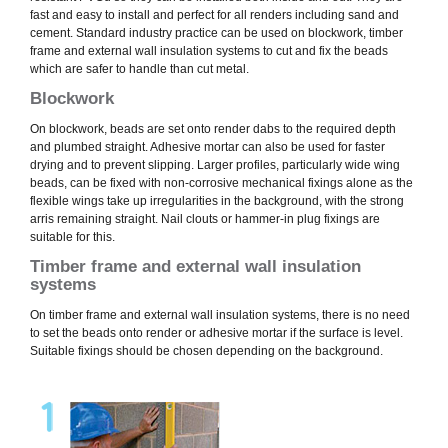
fast and easy to install and perfect for all renders including sand and
cement. Standard industry practice can be used on blockwork, timber
frame and external wall insulation systems to cut and fix the beads
which are safer to handle than cut metal.
Blockwork
On blockwork, beads are set onto render dabs to the required depth
and plumbed straight. Adhesive mortar can also be used for faster
drying and to prevent slipping. Larger profiles, particularly wide wing
beads, can be fixed with non-corrosive mechanical fixings alone as the
flexible wings take up irregularities in the background, with the strong
arris remaining straight. Nail clouts or hammer-in plug fixings are
suitable for this.
Timber frame and external wall insulation
systems
On timber frame and external wall insulation systems, there is no need
to set the beads onto render or adhesive mortar if the surface is level.
Suitable fixings should be chosen depending on the background.