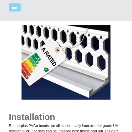
Installation
Renderplas PVCu beads are all made locally from exterior grade UV
resistant PVCu so they can be installed both inside and out. They are