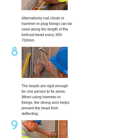
Alternatively nail clouts or
hammer-in plug fixings can be
used along the length of the
bellcast bead every 300-
700mm.
The beads are rigid enough
for one person to fix alone.
When using hammer-in
fixings, the strong arris helps
prevent the bead from
deflecting.