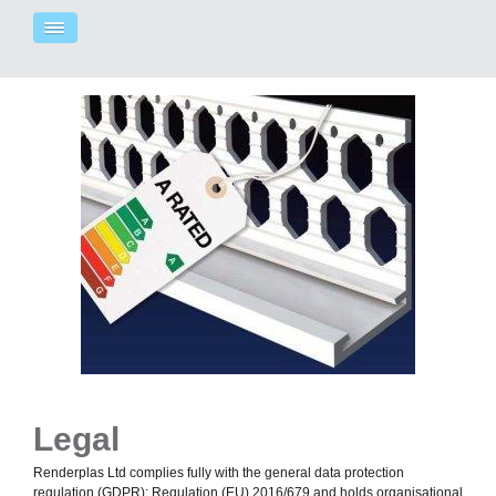
Legal
Renderplas Ltd complies fully with the general data protection
regulation (GDPR): Regulation (EU) 2016/679 and holds organisational