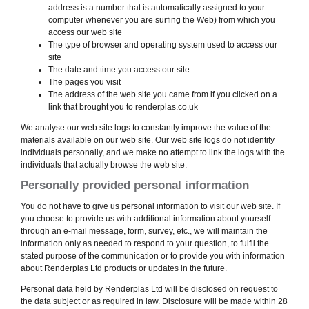
address is a number that is automatically assigned to your
computer whenever you are surfing the Web) from which you
access our web site
The type of browser and operating system used to access our
site
The date and time you access our site
The pages you visit
The address of the web site you came from if you clicked on a
link that brought you to renderplas.co.uk
We analyse our web site logs to constantly improve the value of the
materials available on our web site. Our web site logs do not identify
individuals personally, and we make no attempt to link the logs with the
individuals that actually browse the web site.
Personally provided personal information
You do not have to give us personal information to visit our web site. If
you choose to provide us with additional information about yourself
through an e-mail message, form, survey, etc., we will maintain the
information only as needed to respond to your question, to fulfil the
stated purpose of the communication or to provide you with information
about Renderplas Ltd products or updates in the future.
Personal data held by Renderplas Ltd will be disclosed on request to
the data subject or as required in law. Disclosure will be made within 28