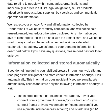
data relating to people within companies, organisations and
individually in order to fulfil its legal obligations, sell its products,
advertise its products, buy supplies, buy services and communicate
operational information.
We respect your privacy. Any and all information collected by
Renderplas Ltd will be kept strictly confidential and will not be sold,
reused, rented, loaned, or otherwise disclosed. Any information you
give to Renderplas Ltd will be held with the utmost care, and will not be
used in ways that you have not consented to. A more detailed
explanation about how we safeguard your personal information is
described below. If you have any questions, please don't hesitate to let
us know.
Information collected and stored automatically
If you do nothing during your visit but browse through our web site and
read pages we will gather and store certain information about your visit
automatically. This information does not identify you personally. We
automatically collect and store only the following information about your
visit:
The Internet domain (for example, "youragency.gov" if you
connect from a government domain, "yourschool.edu" if you
connect from a university's domain, or "xcompany.com" if you
use a private Internet access account) and IP address (an IP