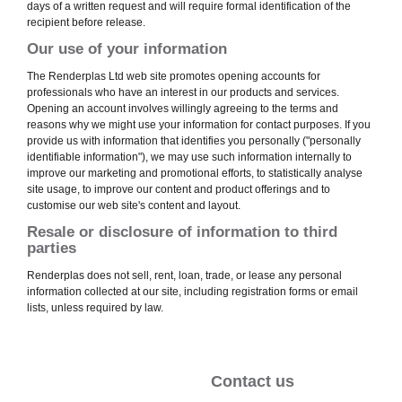
days of a written request and will require formal identification of the
recipient before release.
Our use of your information
The Renderplas Ltd web site promotes opening accounts for
professionals who have an interest in our products and services.
Opening an account involves willingly agreeing to the terms and
reasons why we might use your information for contact purposes. If you
provide us with information that identifies you personally ("personally
identifiable information"), we may use such information internally to
improve our marketing and promotional efforts, to statistically analyse
site usage, to improve our content and product offerings and to
customise our web site's content and layout.
Resale or disclosure of information to third
parties
Renderplas does not sell, rent, loan, trade, or lease any personal
information collected at our site, including registration forms or email
lists, unless required by law.
Contact us