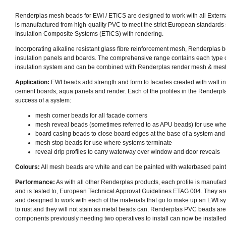
Renderplas mesh beads for EWI / ETICS are designed to work with all Externa
is manufactured from high-quality PVC to
meet the strict European standards
Insulation Composite Systems (ETICS) with rendering.
Incorporating alkaline resistant glass fibre reinforcement mesh, Renderplas be
insulation panels and boards. The comprehensive range contains each type 
insulation system and can be combined with Renderplas render mesh & mesh f
Application:
EWI beads add strength and form to facades created with wall ins
cement boards, aqua panels and render. Each of the profiles in the Renderpl
success of a system:
mesh corner beads
for all facade corners
mesh reveal beads (
sometimes referred to as APU beads)
for use wh
board casing beads to close board edges at the base of a system and
mesh stop beads for use where systems terminate
reveal drip profiles to carry waterway over window and door reveals
Colours:
All mesh beads are white and can be painted with waterbased paint
Performance:
As with all other Renderplas products, each profile is manufact
and is tested to, European Technical Approval Guidelines ETAG 004. They ar
and designed to work with each of the materials that go to make up an EWI 
to rust and they will not stain as metal beads can. Renderplas PVC beads ar
components previously needing two operatives to install can now be installed