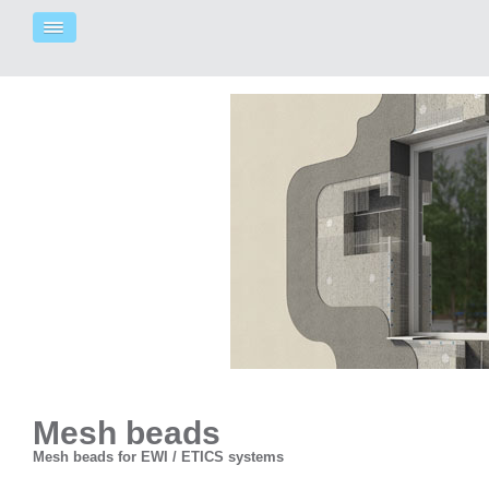
Mesh beads
Mesh beads for EWI / ETICS systems