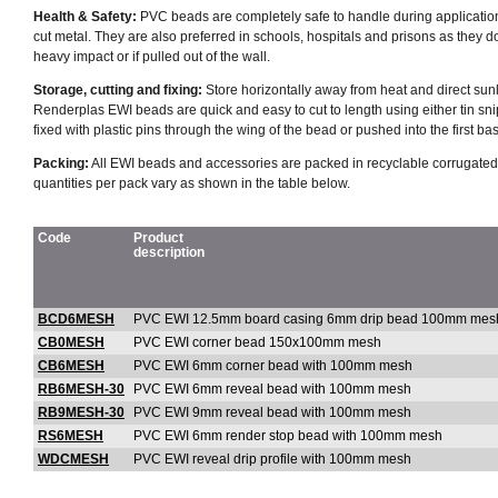
Health & Safety:
PVC beads are completely safe to handle during applicatio
cut metal. They are also preferred in schools, hospitals and prisons as they do 
heavy impact or if pulled out of the wall.
Storage, cutting and fixing:
Store horizontally away from heat and direct sunl
Renderplas EWI beads are quick and easy to cut to length using either tin sn
fixed with plastic pins through the wing of the bead or pushed into the first bas
Packing:
All EWI beads and accessories are packed in recyclable corrugated
quantities per pack vary as shown in the table below.
Code
Product
description
BCD6MESH
PVC EWI 12.5mm board casing 6mm drip bead 100mm mes
CB0MESH
PVC EWI corner bead 150x100mm mesh
CB6MESH
PVC EWI 6mm corner bead with 100mm mesh
RB6MESH-30
PVC EWI 6mm reveal bead with 100mm mesh
RB9MESH-30
PVC EWI 9mm reveal bead with 100mm mesh
RS6MESH
PVC EWI 6mm render stop bead with 100mm mesh
WDCMESH
PVC EWI reveal drip profile with 100mm mesh