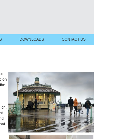
S
DOWNLOADS
CONTACT US
 so
d on
the
ich,
med
and
nal