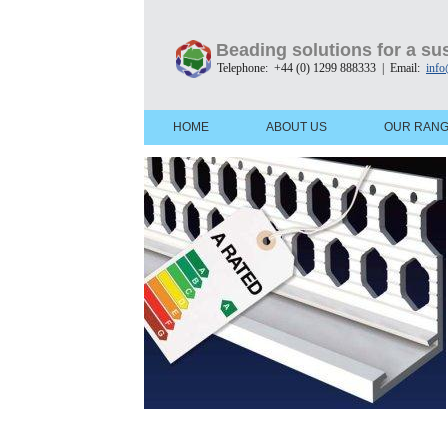
Beading solutions for a sus
Telephone: +44 (0) 1299 888333 | Email:
info
HOME
ABOUT US
OUR RAN