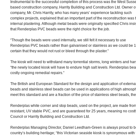
Instrumental to the successful completion of this process was the West Suss
based construction company, Harrity Building and Construction Ltd. Owner of
company, Mr. Chris Harrity, who has many years’ experience tackling such
complex projects, explained that an important part of the reconstruction was 
internal plastering. Although metal beads were originally specified Chris insi
that Renderplas PVC beads were the right choice for the job.
“Though the beads were used internally, we still felt it necessary to use
Renderplas PVC beads rather than galvanised or stainless as we could be
certain that they would not rust or bleed through the plaster.”
The kiosk will need to withstand many torrential storms, long winters and h
“the newly located kiosk will have to endure high salt levels. Renderplas bea
costly ongoing remedial repairs.”
The British and European Standard for the design and application of extern
beads and stainless steel beads can be used in applications of high atmos
meet this standard and are a fraction of the price of stainless steel beads, the
Renderplas white corner and stop beads, used on the project, are made from 
resistant, UV stable PVC, and are guaranteed for 25 years, meaning no costly r
Council or Harrity Building and Construction Ltd.
Renderplas Managing Director, Daniel Leedham-Green is always proud to be a
country’s building heritage; “this Victorian seaside kiosk is synonymous with 