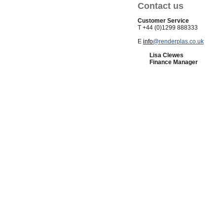
Contact us
Customer Service
T +44 (0)1299 888333
E
info
@renderplas.co.uk
Lisa Clewes
Finance Manager