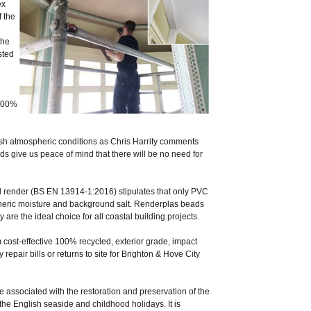
ex
 the
the
sted
 100%
arsh atmospheric conditions as Chris Harrity comments
ds give us peace of mind that there will be no need for
al render (BS EN 13914-1:2016) stipulates that only PVC
pheric moisture and background salt. Renderplas beads
y are the ideal choice for all coastal building projects.
cost-effective 100% recycled, exterior grade, impact
epair bills or returns to site for Brighton & Hove City
ssociated with the restoration and preservation of the
the English seaside and childhood holidays. It is