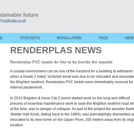
tainable future
@renderplas.co.uk
GE
STOCKISTS
INSTALLATION
FAQS
NEW
RENDERPLAS NEWS
Renderplas PVC beads do like to be beside the seaside
A coastal environment can be one of the harshest for a building to withstand
when a Grade 2 listed, Victorian kiosk was due to be relocated and renovate
the Brighton seafront, Renderplas PVC beads were immediately sourced for 
internal plasterwork.
In 2015 Brighton & Hove City Council started work on the long and difficult
process of essential maintenance work to save the Brighton seafront road wh
at the time, was in danger of collapse. As part of the project the wooden fra
Shelter Hall Kiosk, dating back to the 1880s, was painstakingly dismantled 
relocated to its new home on the Upper Prom, 200 meters away from its origi
location.